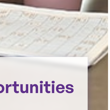
ortunities