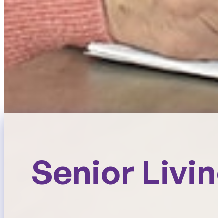
Senior Livi