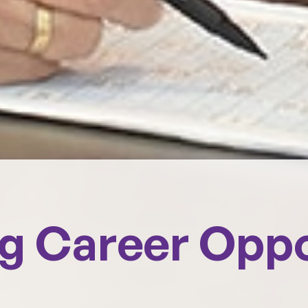
ng Career Opp