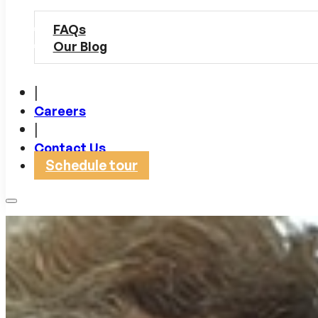
FAQs
Our Blog
|
Careers
|
Contact Us
Schedule tour