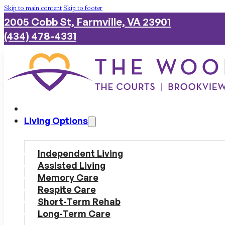
Skip to main content
Skip to footer
2005 Cobb St, Farmville, VA 23901
(434) 478-4331
Living Options
Independent Living
Assisted Living
Memory Care
Respite Care
Short-Term Rehab
Long-Term Care