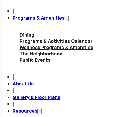
|
Programs & Amenities
Dining
Programs & Activities Calendar
Wellness Programs & Amenities
The Neighborhood
Public Events
|
About Us
|
Gallery & Floor Plans
|
Resources