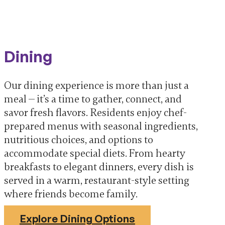
Dining
Our dining experience is more than just a
meal — it’s a time to gather, connect, and
savor fresh flavors. Residents enjoy chef-
prepared menus with seasonal ingredients,
nutritious choices, and options to
accommodate special diets. From hearty
breakfasts to elegant dinners, every dish is
served in a warm, restaurant-style setting
where friends become family.
Explore Dining Options