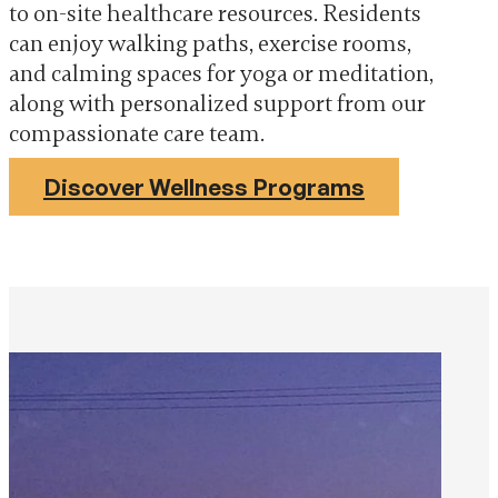
to on-site healthcare resources. Residents
can enjoy walking paths, exercise rooms,
and calming spaces for yoga or meditation,
along with personalized support from our
compassionate care team.
Discover Wellness Programs