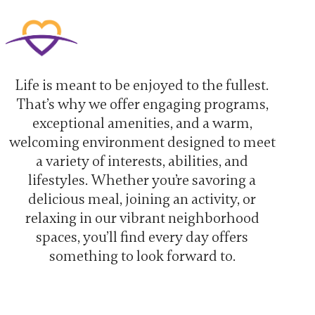
Life is meant to be enjoyed to the fullest.
That’s why we offer engaging programs,
exceptional amenities, and a warm,
welcoming environment designed to meet
a variety of interests, abilities, and
lifestyles. Whether you’re savoring a
delicious meal, joining an activity, or
relaxing in our vibrant neighborhood
spaces, you’ll find every day offers
something to look forward to.