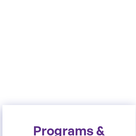
Programs &