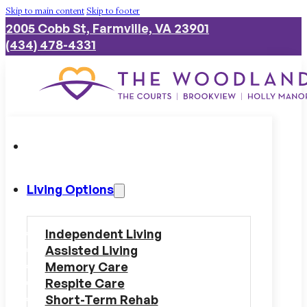
Skip to main content
Skip to footer
2005 Cobb St, Farmville, VA 23901
(434) 478-4331
Living Options
Independent Living
Assisted Living
Memory Care
Respite Care
Short-Term Rehab