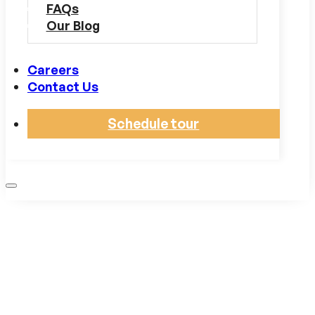
FAQs
Our Blog
Careers
Contact Us
Schedule tour