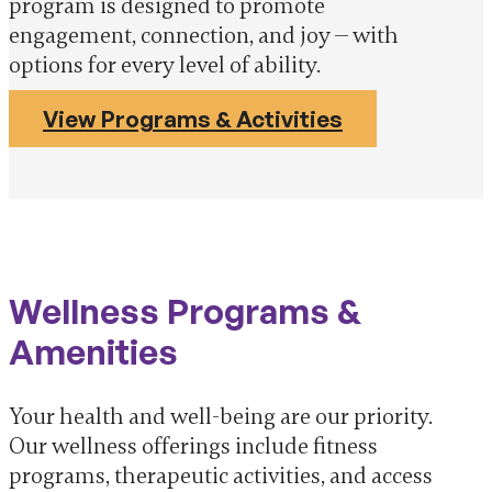
program is designed to promote
engagement, connection, and joy — with
options for every level of ability.
View Programs & Activities
Wellness Programs &
Amenities
Your health and well-being are our priority.
Our wellness offerings include fitness
programs, therapeutic activities, and access