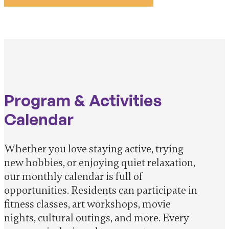
Program & Activities
Calendar
Whether you love staying active, trying
new hobbies, or enjoying quiet relaxation,
our monthly calendar is full of
opportunities. Residents can participate in
fitness classes, art workshops, movie
nights, cultural outings, and more. Every