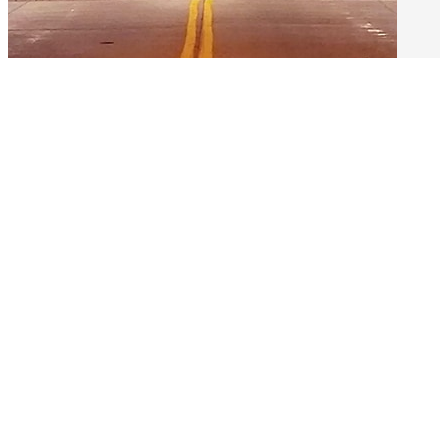
The Neighborhood
Life at The Woodland means being part of
a vibrant, walkable neighborhood. Our
beautifully landscaped grounds, inviting
common areas, and cozy gathering spaces
make it easy to enjoy both quiet moments
and social connections. Just outside your
door, you’ll find nearby shops, parks, and
cultural attractions that bring variety to
daily life.
Learn About The Neighborhood