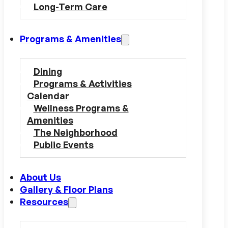
Long-Term Care
Programs & Amenities
Dining
Programs & Activities
Calendar
Wellness Programs &
Amenities
The Neighborhood
Public Events
About Us
Gallery & Floor Plans
Resources