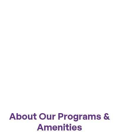
About Our Programs &
Amenities