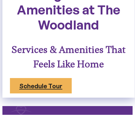
Amenities at The
Woodland
Services & Amenities That
Feels Like Home
Schedule Tour