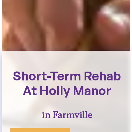
Short-Term Rehab
At Holly Manor
in Farmville