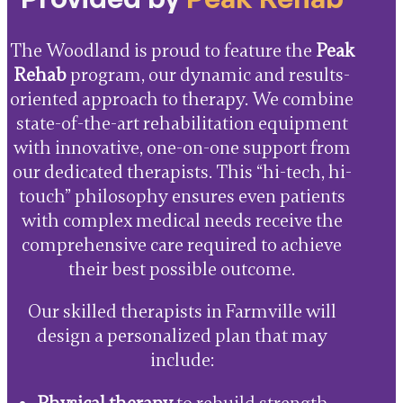
The Woodland is proud to feature the
Peak
Rehab
program, our dynamic and results-
oriented approach to therapy. We combine
state-of-the-art rehabilitation equipment
with innovative, one-on-one support from
our dedicated therapists. This “hi-tech, hi-
touch” philosophy ensures even patients
with complex medical needs receive the
comprehensive care required to achieve
their best possible outcome.
Our skilled therapists in Farmville will
design a personalized plan that may
include: