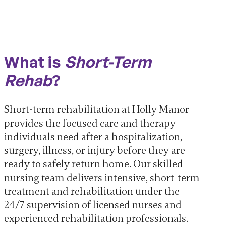
What is
Short-Term
Rehab
?
Short-term rehabilitation at Holly Manor
provides the focused care and therapy
individuals need after a hospitalization,
surgery, illness, or injury before they are
ready to safely return home. Our skilled
nursing team delivers intensive, short-term
treatment and rehabilitation under the
24/7 supervision of licensed nurses and
experienced rehabilitation professionals.