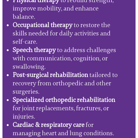
Physical therapy
to rebuild strength,
improve mobility, and enhance
balance.
Occupational therapy
to restore the
skills needed for daily activities and
self-care.
Speech therapy
to address challenges
with communication, cognition, or
swallowing.
Post-surgical rehabilitation
tailored to
recovery from orthopedic and other
surgeries.
Specialized orthopedic rehabilitation
for joint replacements, fractures, or
injuries.
Cardiac & respiratory care
for
managing heart and lung conditions.