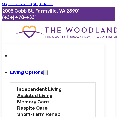
Skip to main content
Skip to footer
2005 Cobb St, Farmville, VA 23901
(434) 478-4331
Living Options
Independent Living
Assisted Living
Memory Care
Respite Care
Short-Term Rehab