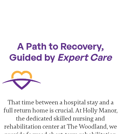
A Path to Recovery,
Guided by
Expert Care
That time between a hospital stay and a
full return home is crucial. At Holly Manor,
the dedicated skilled nursing and
rehabilitation center at The Woodland, we