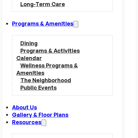
Long-Term Care
Programs & Amenities
Dining
Programs & Activities
Calendar
Wellness Programs &
Amenities
The Neighborhood
Public Events
About Us
Gallery & Floor Plans
Resources