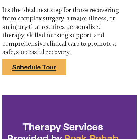
It’s the ideal next step for those recovering
from complex surgery, a major illness, or
an injury that requires personalized
therapy, skilled nursing support, and
comprehensive clinical care to promote a
safe, successful recovery.
Schedule Tour
Therapy Services
Provided by
Peak Rehab