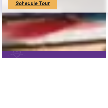
Schedule Tour