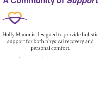
A Community of
Support
Holly Manor is designed to provide holistic
support for both physical recovery and
personal comfort.
24/7 Licensed Nursing Care:
Continuous clinical supervision and
expert medical support.
Individualized Care Planning:
Every
patient receives a treatment plan
tailored to their specific goals.
Flavorful Dining
:
Delicious, chef-
prepared meals designed to support