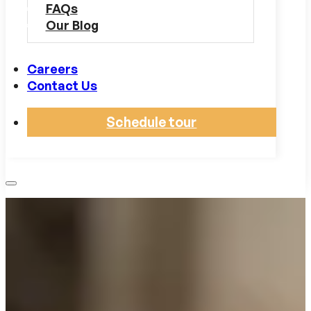
FAQs
Our Blog
Careers
Contact Us
Schedule tour