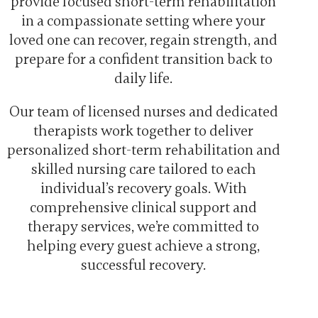
provide focused short-term rehabilitation
in a compassionate setting where your
loved one can recover, regain strength, and
prepare for a confident transition back to
daily life.
Our team of licensed nurses and dedicated
therapists work together to deliver
personalized short-term rehabilitation and
skilled nursing care tailored to each
individual’s recovery goals. With
comprehensive clinical support and
therapy services, we’re committed to
helping every guest achieve a strong,
successful recovery.