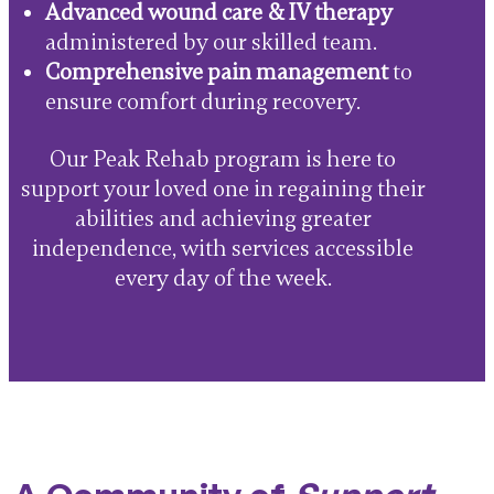
Advanced wound care & IV therapy
administered by our skilled team.
Comprehensive pain management
to
ensure comfort during recovery.
Our Peak Rehab program is here to
support your loved one in regaining their
abilities and achieving greater
independence, with services accessible
every day of the week.