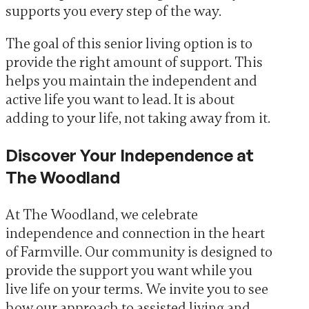
supports you every step of the way.
The goal of this senior living option is to
provide the right amount of support. This
helps you maintain the independent and
active life you want to lead. It is about
adding to your life, not taking away from it.
Discover Your Independence at
The Woodland
At The Woodland, we celebrate
independence and connection in the heart
of Farmville. Our community is designed to
provide the support you want while you
live life on your terms. We invite you to see
how our approach to assisted living and