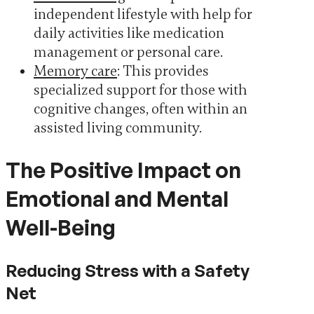
independent lifestyle with help for
daily activities like medication
management or personal care.
Memory care
: This provides
specialized support for those with
cognitive changes, often within an
assisted living community.
The Positive Impact on
Emotional and Mental
Well-Being
Reducing Stress with a Safety
Net