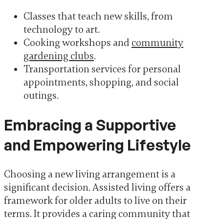
Classes that teach new skills, from
technology to art.
Cooking workshops and
community
gardening clubs
.
Transportation services for personal
appointments, shopping, and social
outings.
Embracing a Supportive
and Empowering Lifestyle
Choosing a new living arrangement is a
significant decision. Assisted living offers a
framework for older adults to live on their
terms. It provides a caring community that