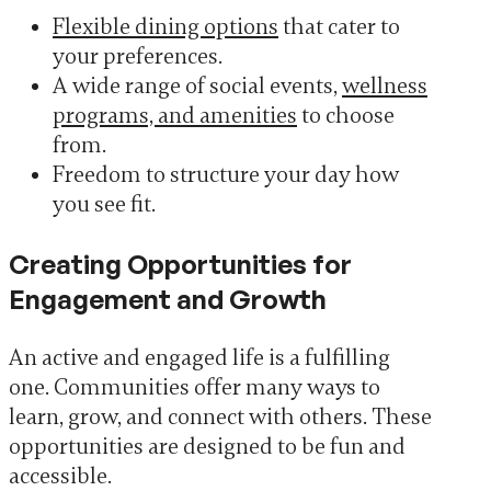
Flexible dining options
that cater to
your preferences.
A wide range of social events,
wellness
programs, and amenities
to choose
from.
Freedom to structure your day how
you see fit.
Creating Opportunities for
Engagement and Growth
An active and engaged life is a fulfilling
one. Communities offer many ways to
learn, grow, and connect with others. These
opportunities are designed to be fun and
accessible.