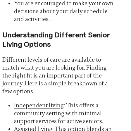
You are encouraged to make your own
decisions about your daily schedule
and activities.
Understanding Different Senior
Living Options
Different levels of care are available to
match what you are looking for. Finding
the right fit is an important part of the
journey. Here is a simple breakdown of a
few options.
Independent living
: This offers a
community setting with minimal
support services for active seniors.
Assisted living
: This option blends an