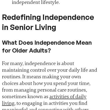
independent lifestyle.
Redefining Independence
in Senior Living
What Does Independence Mean
for Older Adults?
For many, independence is about
maintaining control over your daily life and
routines. It means making your own
choices about how you spend your time,
from managing personal care routines,
sometimes known as
activities of daily
living
, to engaging in activities you find
meaningful and connecting with others.