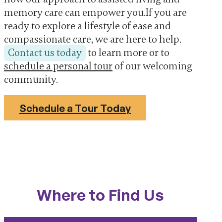
memory care can empower you.If you are
ready to explore a lifestyle of ease and
compassionate care, we are here to help.
Contact us today
to learn more or to
schedule a personal tour
of our welcoming
community.
Schedule a Tour Today
Where to Find Us