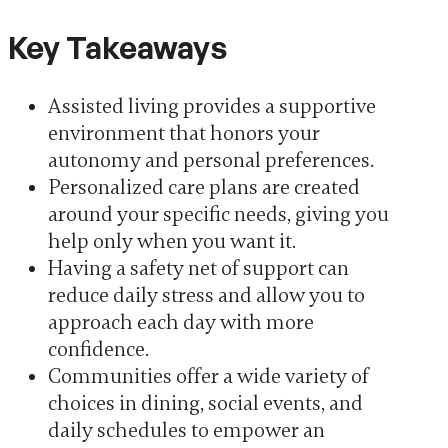
Key Takeaways
Assisted living provides a supportive
environment that honors your
autonomy and personal preferences.
Personalized care plans are created
around your specific needs, giving you
help only when you want it.
Having a safety net of support can
reduce daily stress and allow you to
approach each day with more
confidence.
Communities offer a wide variety of
choices in dining, social events, and
daily schedules to empower an