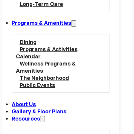
Long-Term Care
Programs & Amenities
Dining
Programs & Activities
Calendar
Wellness Programs &
Amenities
The Neighborhood
Public Events
About Us
Gallery & Floor Plans
Resources