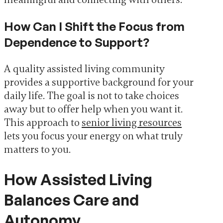
How Can I Shift the Focus from
Dependence to Support?
A quality assisted living community
provides a supportive background for your
daily life. The goal is not to take choices
away but to offer help when you want it.
This approach to
senior living resources
lets you focus your energy on what truly
matters to you.
How Assisted Living
Balances Care and
Autonomy