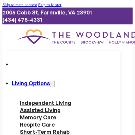
Skip to main content
Skip to footer
2005 Cobb St, Farmville, VA 23901
(434) 478-4331
Living Options
Independent Living
Assisted Living
Memory Care
Respite Care
Short-Term Rehab