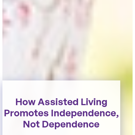
How Assisted Living
Promotes Independence,
Not Dependence