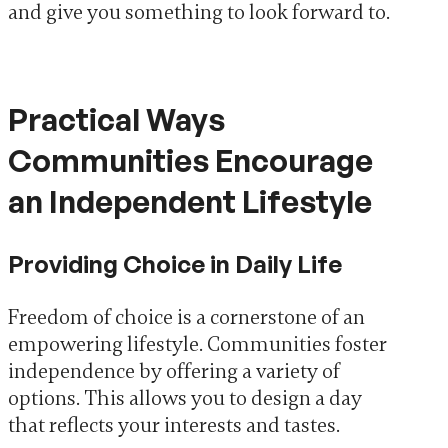
and give you something to look forward to.
Practical Ways
Communities Encourage
an Independent Lifestyle
Providing Choice in Daily Life
Freedom of choice is a cornerstone of an
empowering lifestyle. Communities foster
independence by offering a variety of
options. This allows you to design a day
that reflects your interests and tastes.