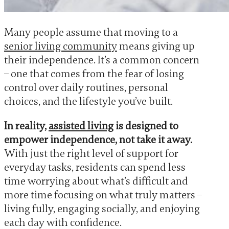
Many people assume that moving to a
senior living community
means giving up
their independence. It’s a common concern
– one that comes from the fear of losing
control over daily routines, personal
choices, and the lifestyle you’ve built.
In reality,
assisted living
is designed to
empower independence, not take it away.
With just the right level of support for
everyday tasks, residents can spend less
time worrying about what’s difficult and
more time focusing on what truly matters –
living fully, engaging socially, and enjoying
each day with confidence.