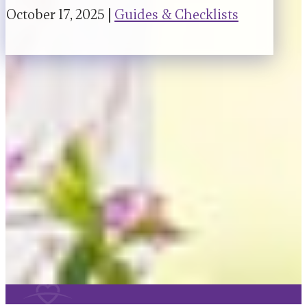
October 17, 2025 |
Guides & Checklists