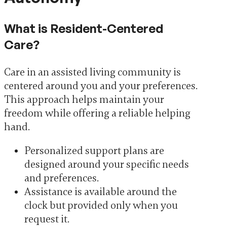
What is Resident-Centered
Care?
Care in an assisted living community is
centered around you and your preferences.
This approach helps maintain your
freedom while offering a reliable helping
hand.
Personalized support plans are
designed around your specific needs
and preferences.
Assistance is available around the
clock but provided only when you
request it.