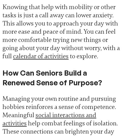
Knowing that help with mobility or other
tasks is just a call away can lower anxiety.
This allows you to approach your day with
more ease and peace of mind. You can feel
more comfortable trying new things or
going about your day without worry, with a
full
calendar of activities
to explore.
How Can Seniors Build a
Renewed Sense of Purpose?
Managing your own routine and pursuing
hobbies reinforces a sense of competence.
Meaningful
social interactions and
activities
help combat feelings of isolation.
These connections can brighten your day