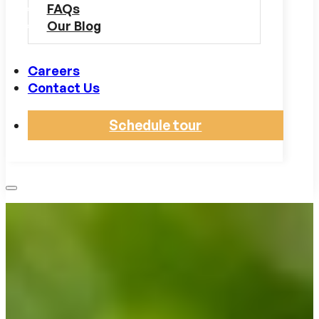
FAQs
Our Blog
Careers
Contact Us
Schedule tour