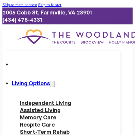
Skip to main content
Skip to footer
2005 Cobb St, Farmville, VA 23901
(434) 478-4331
Living Options
Independent Living
Assisted Living
Memory Care
Respite Care
Short-Term Rehab