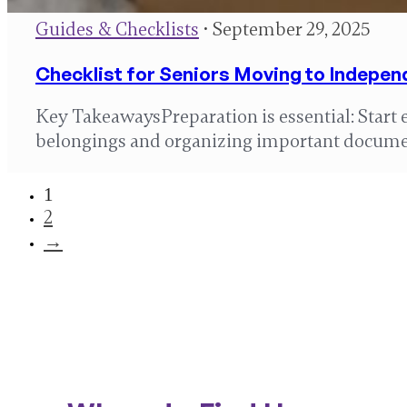
Guides & Checklists
• September 29, 2025
Checklist for Seniors Moving to Indepen
Key TakeawaysPreparation is essential: Start 
belongings and organizing important docume
1
2
→