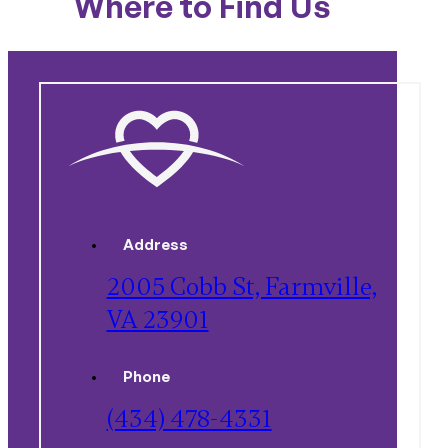
Where to Find Us
Address
2005 Cobb St, Farmville,
VA 23901
Phone
(434) 478-4331