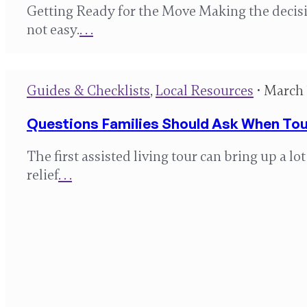
Getting Ready for the Move Making the decisio
not easy.
. . .
Guides & Checklists
,
Local Resources
• March 
Questions Families Should Ask When Tour
The first assisted living tour can bring up a l
relief
. . .