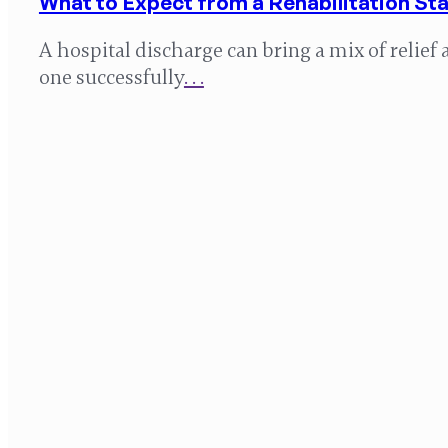
What to Expect from a Rehabilitation Sta
A hospital discharge can bring a mix of relie
one successfully
. . .