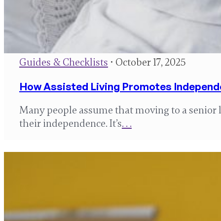
Guides & Checklists
• October 17, 2025
How Assisted Living Promotes Indepen
Many people assume that moving to a senior
their independence. It’s
. . .