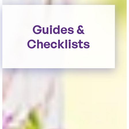
Guides &
Checklists