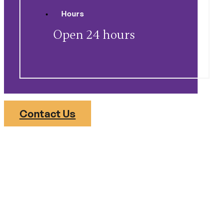
Hours
Open 24 hours
Contact Us