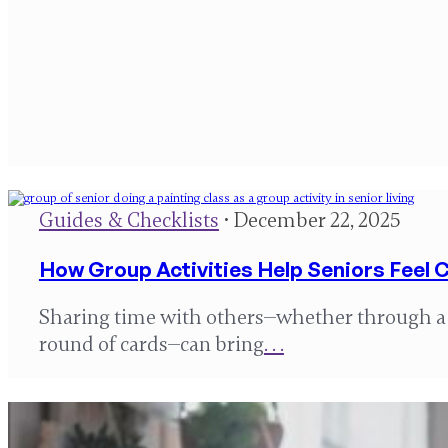
Guides & Checklists
• December 22, 2025
How Group Activities Help Seniors Feel
Sharing time with others—whether through a m
round of cards—can bring
. . .