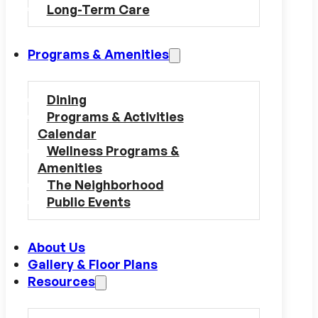
Long-Term Care
Programs & Amenities
Dining
Programs & Activities
Calendar
Wellness Programs &
Amenities
The Neighborhood
Public Events
About Us
Gallery & Floor Plans
Resources