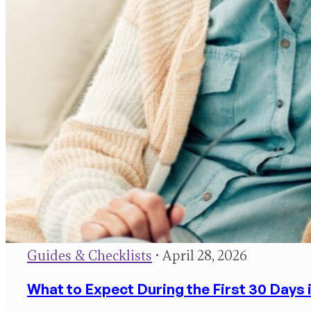
Guides & Checklists
• April 28, 2026
What to Expect During the First 30 Days 