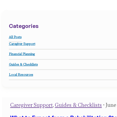
Categories
All Posts
Caregiver Support
Financial Planning
Guides & Checklists
Local Resources
Caregiver Support
,
Guides & Checklists
• June