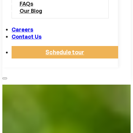
FAQs
Our Blog
Careers
Contact Us
Schedule tour