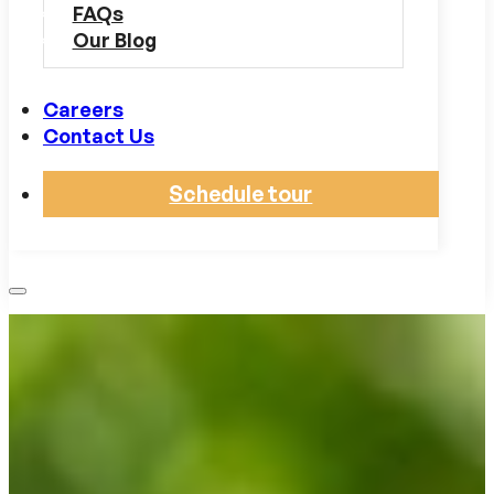
FAQs
Our Blog
Careers
Contact Us
Schedule tour