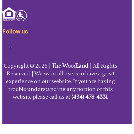
Follow us
Copyright © 2026 |
The Woodland
| All Rights
Reserved | We want all users to have a great
experience on our website. If you are having
trouble understanding any portion of this
website please call us at
(434) 478-4331
.