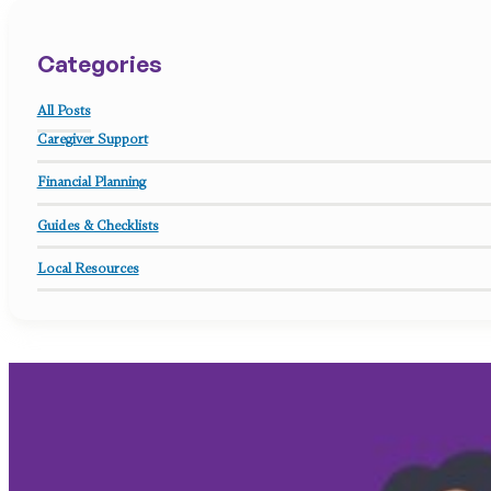
Categories
All Posts
Caregiver Support
Financial Planning
Guides & Checklists
Local Resources