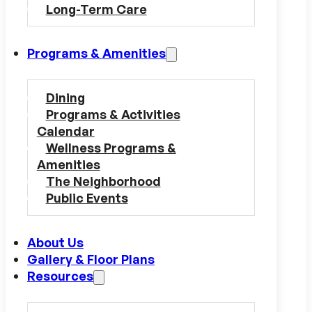
Long-Term Care
Programs & Amenities
Dining
Programs & Activities
Calendar
Wellness Programs &
Amenities
The Neighborhood
Public Events
About Us
Gallery & Floor Plans
Resources