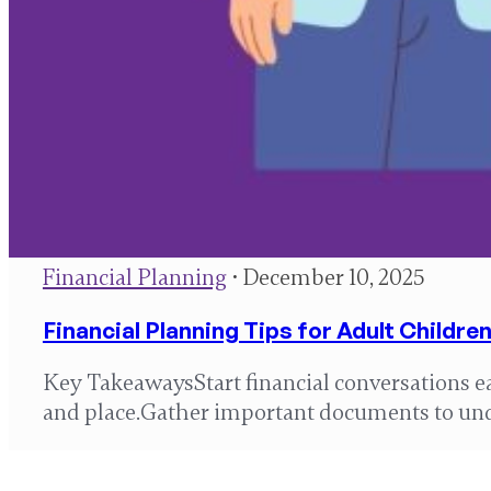
Financial Planning
• December 10, 2025
Financial Planning Tips for Adult Childr
Key TakeawaysStart financial conversations e
and place.Gather important documents to un