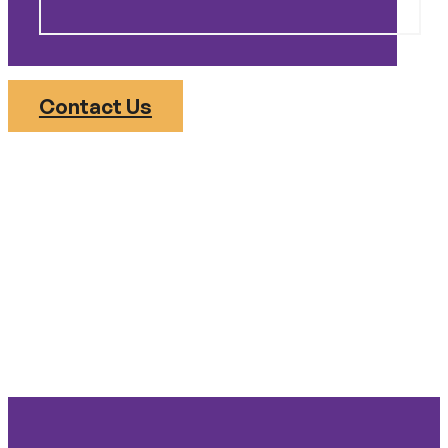
Contact Us