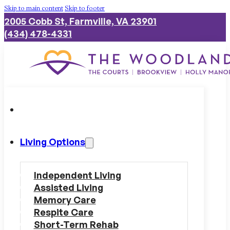
Skip to main content
Skip to footer
2005 Cobb St, Farmville, VA 23901
(434) 478-4331
Living Options
Independent Living
Assisted Living
Memory Care
Respite Care
Short-Term Rehab