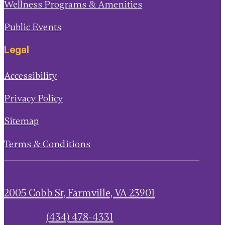
Wellness Programs & Amenities
Public Events
Legal
Accessibility
Privacy Policy
Sitemap
Terms & Conditions
2005 Cobb St, Farmville, VA 23901
(434) 478-4331