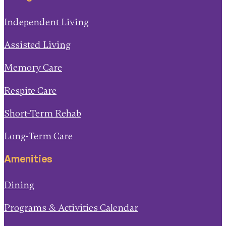
Independent Living
Assisted Living
Memory Care
Respite Care
Short-Term Rehab
Long-Term Care
Amenities
Dining
Programs & Activities Calendar