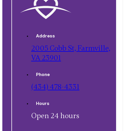
Address
2005 Cobb St, Farmville,
VA 23901
Phone
(434) 478-4331
Hours
Open 24 hours