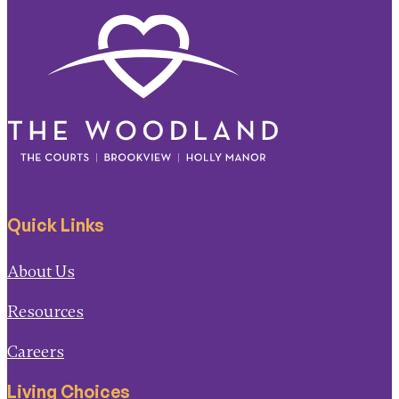
Quick Links
About Us
Resources
Careers
Living Choices