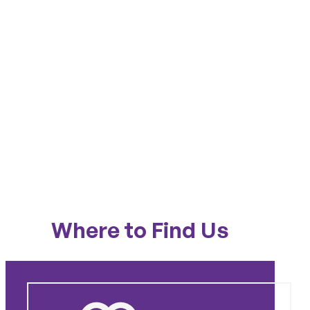
Where to Find Us