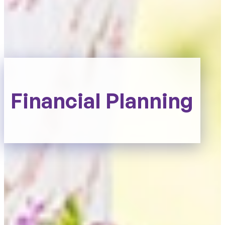
Financial Planning